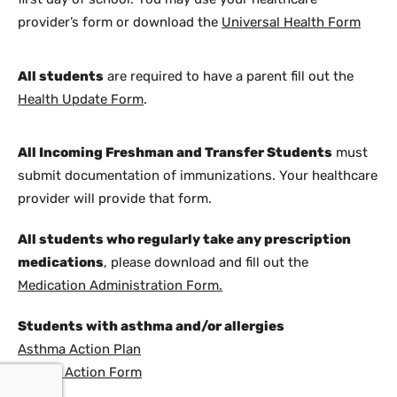
provider’s form or download the
Universal Health Form
All students
are required to have a parent fill out the
Health Update Form
.
All Incoming Freshman and Transfer Students
must
submit documentation of immunizations. Your healthcare
provider will provide that form.
All students who regularly take any prescription
medications
, please download and fill out the
Medication Administration Form.
Students with asthma and/or allergies
Asthma Action Plan
Allergy Action Form