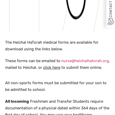
CONTACT US
The Heichal HaTorah medical forms are available for
download using the links below.
These forms can be emailed to
nurse@heichalhatorah.org
,
mailed to Heichal, or
click here
to submit them online.
All non-sports forms must be submitted for your son to
be admitted to school.
All Incoming
Freshmen and Transfer Students require
documentation of a physical dated within 364 days of the
first day of school. You may use your healthcare