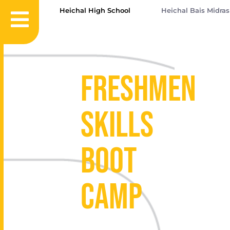
Heichal High School
Heichal Bais Midra
Freshmen
Skills
Boot
Camp