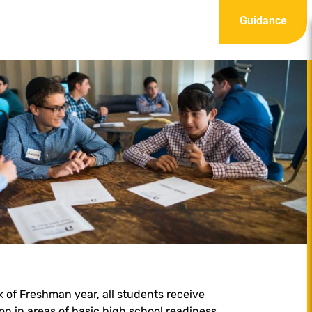
Guidance
ek of Freshman year, all students receive
ion in areas of basic high school readiness