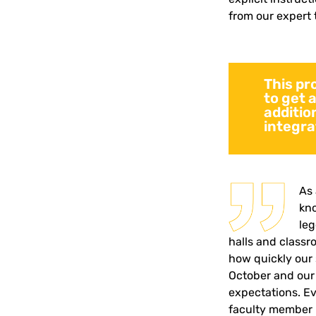
from our expert 
This pr
to get 
addition
integra
As 
kno
le
halls and classr
how quickly our 
October and our
expectations.
Ev
faculty member 