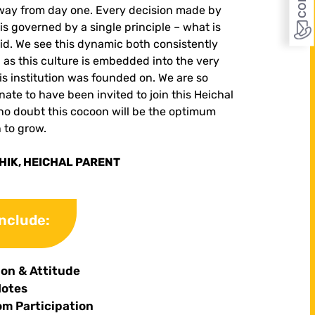
way from day one. Every decision made by
 is governed by a single principle – what is
id.
We see this dynamic both consistently
, as this culture is embedded into the very
his institution was founded on. We are so
ate to have been invited to join this Heichal
no doubt this cocoon will be the optimum
n to grow.
IK, HEICHAL PARENT
include:
ion & Attitude
Notes
om Participation