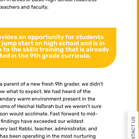
teachers and faculty.
ovides an opportunity for students
a jump start on high school and is in
 to the skills training that is already
ted in the 9th grade curricula.
a parent of a new fresh 9th grader, we didn’t
w what to expect. We had heard of the
gendary warm environment present in the
ooms of Heichal HaTorah but we weren’t sure
son would acclimate. Fast forward to mid-
CONTACT US
 findings have exceeded our wildest
ery last Rabbi, teacher, administrator, and
has been operating in the most nurturing