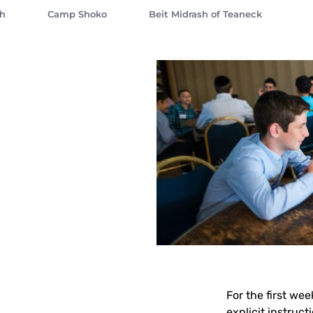
sh
Camp Shoko
Beit Midrash of Teaneck
For the first we
explicit instruct