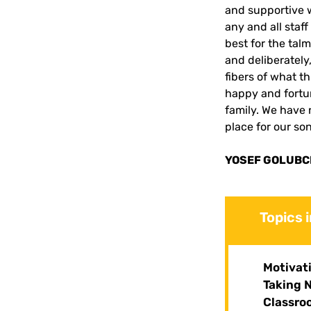
and supportive 
any and all staff
best for the talm
and deliberately
fibers of what t
happy and fortun
family. We have 
place for our so
YOSEF GOLUBCH
Topics 
Motivat
Taking 
Classro