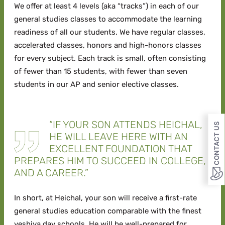
We offer at least 4 levels (aka “tracks”) in each of our
general studies classes to accommodate the learning
readiness of all our students. We have regular classes,
accelerated classes, honors and high-honors classes
for every subject. Each track is small, often consisting
of fewer than 15 students, with fewer than seven
students in our AP and senior elective classes.
“IF YOUR SON ATTENDS HEICHAL,
CONTACT US
HE WILL LEAVE HERE WITH AN
EXCELLENT FOUNDATION THAT
PREPARES HIM TO SUCCEED IN COLLEGE,
AND A CAREER.”
In short, at Heichal, your son will receive a first-rate
general studies education comparable with the finest
yeshiva day schools. He will be well-prepared for