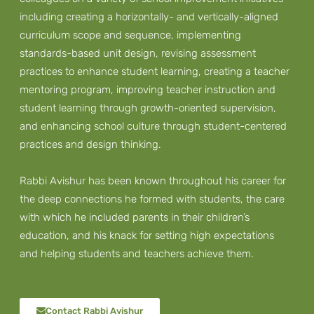
including creating a horizontally- and vertically-aligned
curriculum scope and sequence, implementing
standards-based unit design, revising assessment
practices to enhance student learning, creating a teacher
mentoring program, improving teacher instruction and
student learning through growth-oriented supervision,
and enhancing school culture through student-centered
practices and design thinking.
Rabbi Avishur has been known throughout his career for
the deep connections he formed with students, the care
with which he included parents in their children’s
education, and his knack for setting high expectations
and helping students and teachers achieve them.
Contact Rabbi Avishur