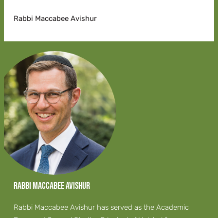
Rabbi Maccabee Avishur
Rabbi MACCABEE Avishur
Rabbi Maccabee Avishur has served as the Academic