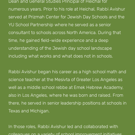
Dean and General Studies Principal of Heichal for
numerous years. Prior to his role at Heichal, Rabbi Avishur
served at Prizmah Center for Jewish Day Schools and the
YU School Partnership where he served as a senior
consultant to schools across North America. During that
time, he gained field-wide experience and a deep
understanding of the Jewish day school landscape
including what works and what does not in schools.
Rabbi Avishur began his career as a high school math and
science teacher at the Mesivta of Greater Los Angeles as
well as a middle school rebbe at Emek Hebrew Academy,
also in Los Angeles, where he was born and raised. From
there, he served in senior leadership positions at schools in
Texas and Michigan.
In those roles, Rabbi Avishur led and collaborated with
colleagues on a variety of school improvement initiatives