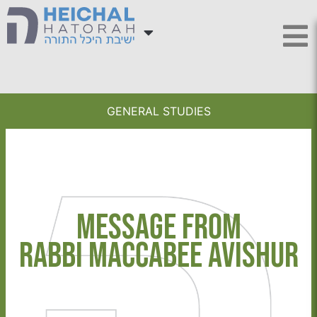
GENERAL STUDIES
Message from
Rabbi Maccabee Avishur