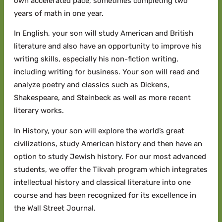
own accelerated pace, sometimes completing two
years of math in one year.
In English, your son will study American and British
literature and also have an opportunity to improve his
writing skills, especially his non-fiction writing,
including writing for business. Your son will read and
analyze poetry and classics such as Dickens,
Shakespeare, and Steinbeck as well as more recent
literary works.
In History, your son will explore the world’s great
civilizations, study American history and then have an
option to study Jewish history. For our most advanced
students, we offer the Tikvah program which integrates
intellectual history and classical literature into one
course and has been recognized for its excellence in
the Wall Street Journal.