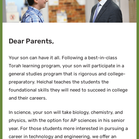
Dear Parents,
Your son can have it all.
Following a best-in-class
Torah learning program, your son will participate in a
general studies program that is rigorous and college-
preparatory. Heichal teaches the students the
foundational skills they will need to succeed in college
and their careers.
In science, your son will take biology, chemistry, and
physics, with the option for AP sciences in his senior
year. For those students more interested in pursuing a
career in technology and engineering, we offer an