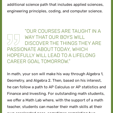
additional science path that includes applied sciences,
engineering principles, coding, and computer science.
“OUR COURSES ARE TAUGHT IN A
WAY THAT OUR BOYS WILL
DISCOVER THE THINGS THEY ARE
PASSIONATE ABOUT TODAY, WHICH
HOPEFULLY WILL LEAD TO A LIFELONG
CAREER GOAL TOMORROW.”
In math, your son will make his way through Algebra 1,
Geometry, and Algebra 2. Then, based on his interest,
he can follow a path to AP Calculus or AP statistics and
Finance and Investing. For outstanding math students,
we offer a Math Lab where, with the support of a math
teacher, students can master their math skills at their