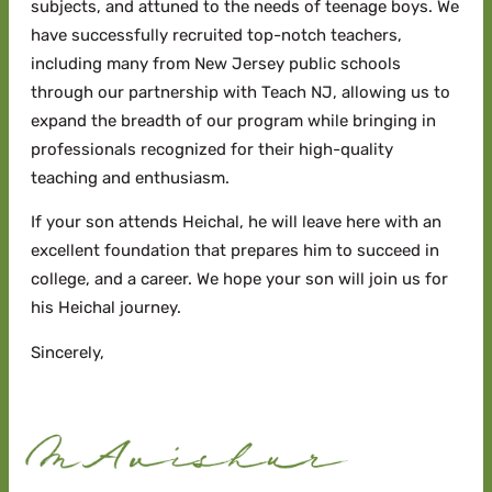
subjects, and attuned to the needs of teenage boys. We
have successfully recruited top-notch teachers,
including many from New Jersey public schools
through our partnership with Teach NJ, allowing us to
expand the breadth of our program while bringing in
professionals recognized for their high-quality
teaching and enthusiasm.
If your son attends Heichal, he will leave here with an
excellent foundation that prepares him to succeed in
college, and a career. We hope your son will join us for
his Heichal journey.
Sincerely,