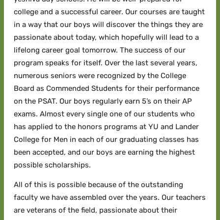
college and a successful career. Our courses are taught
in a way that our boys will discover the things they are
passionate about today, which hopefully will lead to a
lifelong career goal tomorrow. The success of our
program speaks for itself. Over the last several years,
numerous seniors were recognized by the College
Board as Commended Students for their performance
on the PSAT. Our boys regularly earn 5’s on their AP
exams. Almost every single one of our students who
has applied to the honors programs at YU and Lander
College for Men in each of our graduating classes has
been accepted, and our boys are earning the highest
possible scholarships.
All of this is possible because of the outstanding
faculty we have assembled over the years. Our teachers
are veterans of the field, passionate about their