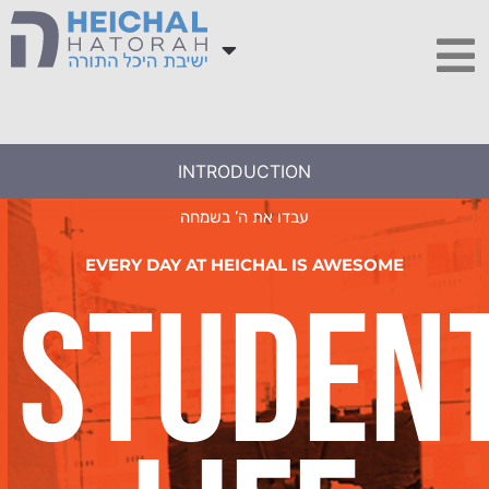
INTRODUCTION
עבדו את ה’ בשמחה
EVERY DAY AT HEICHAL IS AWESOME
Studen