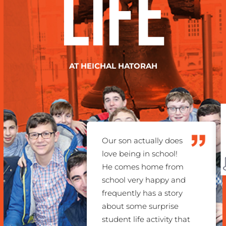
Life
AT HEICHAL HATORAH
C
Our son actually does
love being in school!
He comes home from
school very happy and
frequently has a story
about some surprise
student life activity that