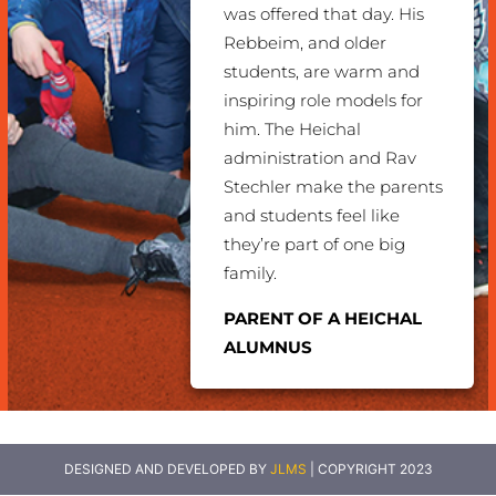
was offered that day.
His
Rebbeim, and older
students, are warm and
inspiring role models for
him. The Heichal
administration and Rav
Stechler make the parents
and students feel like
they’re part of one big
family.
PARENT OF A HEICHAL
ALUMNUS
DESIGNED AND DEVELOPED BY
JLMS
| COPYRIGHT 2023