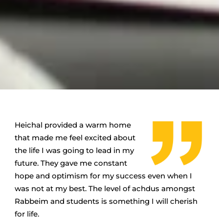
Heichal provided a warm home
that made me feel excited about
the life I was going to lead in my
future.
They gave me constant
hope and optimism for my success even when I
was not at my best.
The level of achdus amongst
Rabbeim and students is something I will cherish
for life.