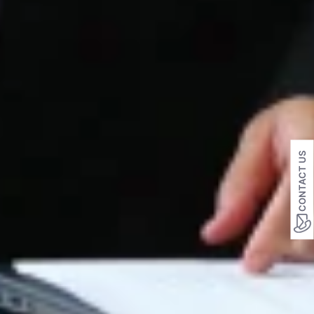
CONTACT US