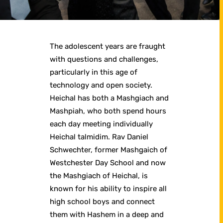
The adolescent years are fraught
with questions and challenges,
particularly in this age of
technology and open society.
Heichal has both a Mashgiach and
Mashpiah, who both spend hours
each day meeting individually
Heichal talmidim. Rav Daniel
Schwechter, former Mashgaich of
Westchester Day School and now
the Mashgiach of Heichal, is
known for his ability to inspire all
high school boys and connect
them with Hashem in a deep and