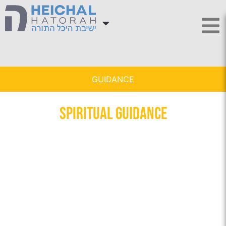
GUIDANCE
Spiritual Guidance