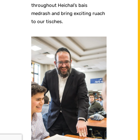
throughout Heichal’s bais
medrash and bring exciting ruach
to our tisches.