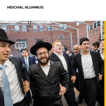
HEICHAL ALUMNUS