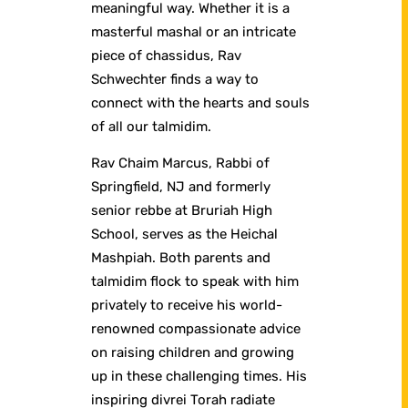
meaningful way. Whether it is a
masterful mashal or an intricate
piece of chassidus, Rav
Schwechter finds a way to
connect with the hearts and souls
of all our talmidim.
Rav Chaim Marcus, Rabbi of
Springfield, NJ and formerly
senior rebbe at Bruriah High
School, serves as the Heichal
Mashpiah. Both parents and
talmidim flock to speak with him
privately to receive his world-
renowned compassionate advice
on raising children and growing
up in these challenging times. His
inspiring divrei Torah radiate