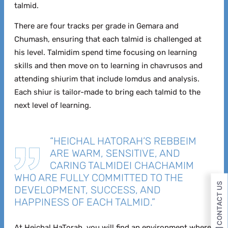
talmid.
There are four tracks per grade in Gemara and
Chumash, ensuring that each talmid is challenged at
his level. Talmidim spend time focusing on learning
skills and then move on to learning in chavrusos and
attending shiurim that include lomdus and analysis.
Each shiur is tailor-made to bring each talmid to the
next level of learning.
“HEICHAL HATORAH’S REBBEIM
ARE WARM, SENSITIVE, AND
CARING TALMIDEI CHACHAMIM
WHO ARE FULLY COMMITTED TO THE
CONTACT US
DEVELOPMENT, SUCCESS, AND
HAPPINESS OF EACH TALMID.”
At Heichal HaTorah, you will find an environment where