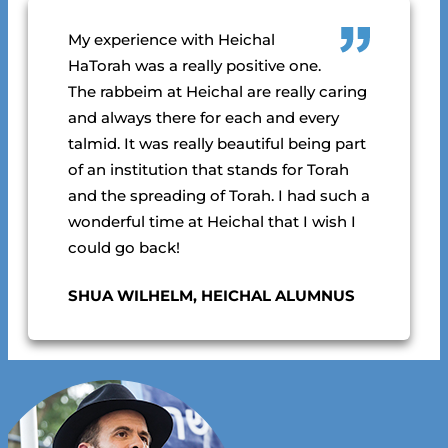
My experience with Heichal
HaTorah was a really positive one.
The rabbeim at Heichal are really caring
and always there for each and every
talmid.
It was really beautiful being part
of an institution that stands for Torah
and the spreading of Torah. I had such a
wonderful time at Heichal that I wish I
could go back!
SHUA WILHELM, HEICHAL ALUMNUS