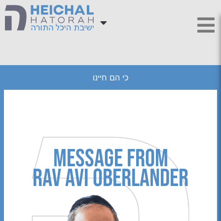
כי הם חיינו
Message from
Rav Avi Oberlander