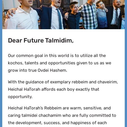
Dear Future Talmidim,
Our common goal in this world is to utilize all the
kochos, talents and opportunities given to us as we
grow into true Ovdei Hashem.
With the guidance of exemplary rebbeim and chaveirim,
Heichal HaTorah affords each boy exactly that
opportunity.
Heichal HaTorah’s Rebbeim are warm, sensitive, and
caring talmidei chachamim who are fully committed to
the development, success, and happiness of each