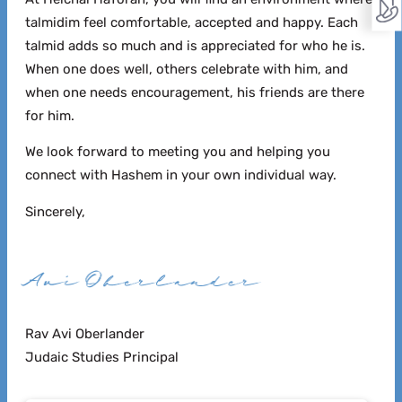
talmidim feel comfortable, accepted and happy.
Each
talmid adds so much and is appreciated for who he is.
When one does well, others celebrate with him, and
when one needs encouragement, his friends are there
for him.
We look forward to meeting you and helping you
connect with Hashem in your own individual way.
Sincerely,
Rav Avi Oberlander
Judaic Studies Principal