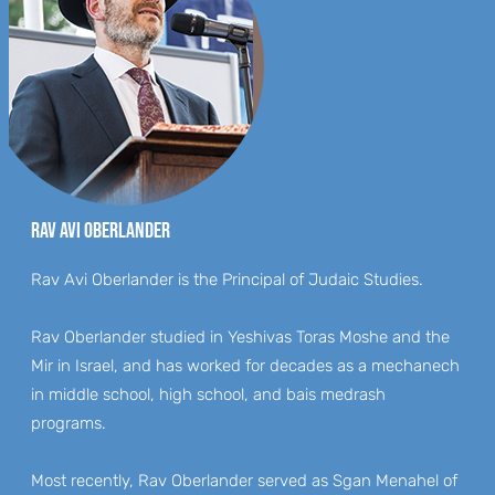
RAV AVI OBERLANDER
Rav Avi Oberlander is the Principal of Judaic Studies.
Rav Oberlander studied in Yeshivas Toras Moshe and the
Mir in Israel, and has worked for decades as a mechanech
in middle school, high school, and bais medrash
programs.
Most recently, Rav Oberlander served as Sgan Menahel of